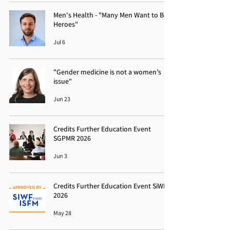
Men's Health - "Many Men Want to Be
Heroes"
Jul 6
"Gender medicine is not a women’s
issue"
Jun 23
Credits Further Education Event
SGPMR 2026
Jun 3
Credits Further Education Event SiWF
2026
May 28