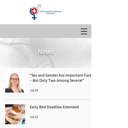
News
“Sex and Gender Are Important Factors
– But Only Two Among Several”
Jul 29
Early Bird Deadline Extended
Jul 13