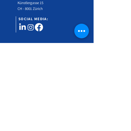
Künstlergasse 15
CH - 8001 Zürich
SOCIAL MEDIA:
Would you like to find out more about the Swiss
Gender Medicine Symposium?
Subscribe to our newsletter!
Vorname
Nachname
Email Address
*
Language
German