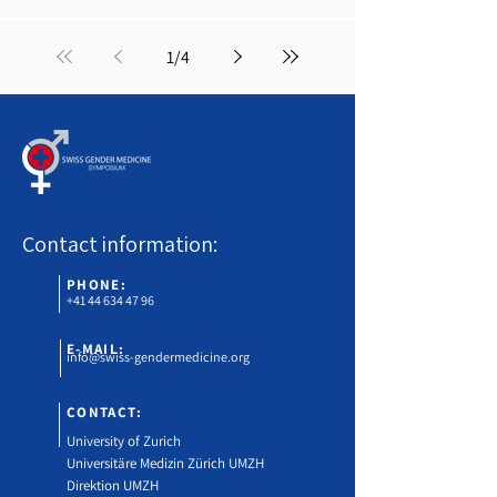
1
/
4
Contact information:
PHONE:
+41 44 634 47 96
E-MAIL:
info@swiss-gendermedicine.org
CONTACT:
University of Zurich
Universitäre Medizin Zürich UMZH
Direktion UMZH