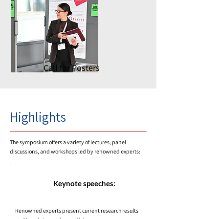
Call for Posters
Highlights
The symposium offers a variety of lectures, panel
discussions, and workshops led by renowned experts:
Keynote speeches:
Renowned experts present current research results