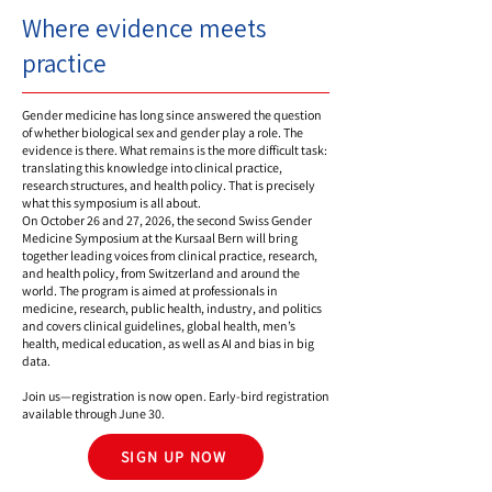
Where evidence meets
practice
Gender medicine has long since answered the question
of whether biological sex and gender play a role. The
evidence is there. What remains is the more difficult task:
translating this knowledge into clinical practice,
research structures, and health policy. That is precisely
what this symposium is all about.
On October 26 and 27, 2026, the second Swiss Gender
Medicine Symposium at the Kursaal Bern will bring
together leading voices from clinical practice, research,
and health policy, from Switzerland and around the
world. The program is aimed at professionals in
medicine, research, public health, industry, and politics
and covers clinical guidelines, global health, men’s
health, medical education, as well as AI and bias in big
data.
Join us—registration is now open. Early-bird registration
available through June 30.
SIGN UP NOW