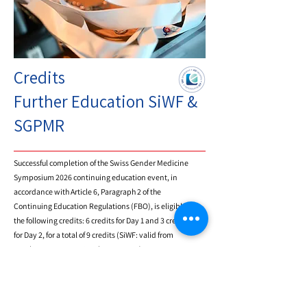
and promote cooperation to advance
research and application of gender
medicine.
Credits
Further Education SiWF &
SGPMR
Successful completion of the Swiss Gender Medicine
Symposium 2026 continuing education event, in
accordance with Article 6, Paragraph 2 of the
Continuing Education Regulations (FBO), is eligible for
the following credits: 6 credits for Day 1 and 3 credits
for Day 2, for a total of 9 credits (SiWF: valid from
October 26, 2026, to October 25, 2027).
Review 2025