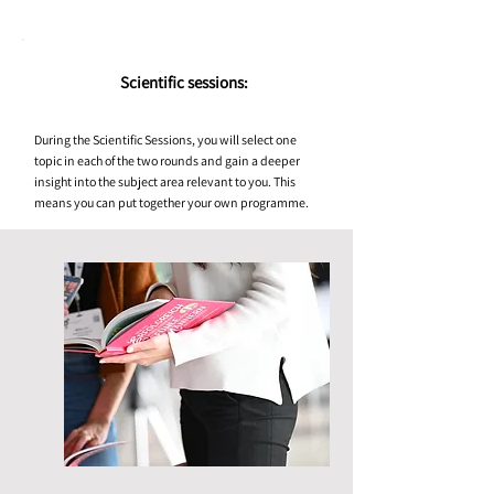
Scientific sessions:
During the Scientific Sessions, you will select one
topic in each of the two rounds and gain a deeper
insight into the subject area relevant to you. This
means you can put together your own programme.