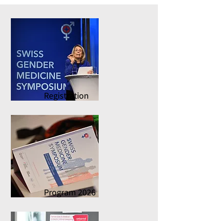
Registration
Program 2026