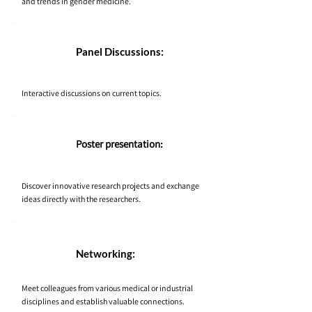
and trends in gender medicine.
Panel Discussions:
Interactive discussions on current topics.
Poster presentation:
Discover innovative research projects and exchange
ideas directly with the researchers.
Networking:
Meet colleagues from various medical or industrial
disciplines and establish valuable connections.