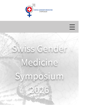
Swiss Gender
Medicine
Symposium
2026