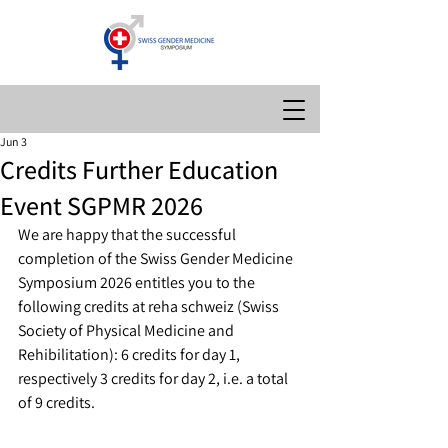
Jun 3
Credits Further Education
Event SGPMR 2026
We are happy that the successful 
completion of the Swiss Gender Medicine 
Symposium 2026 entitles you to the 
following credits at
 reha schweiz (Swiss 
Society of Physical Medicine and 
Rehibilitation): 
6 credits for day 1, 
respectively 3 credits for day 2, i.e. a total 
of 9 credits.