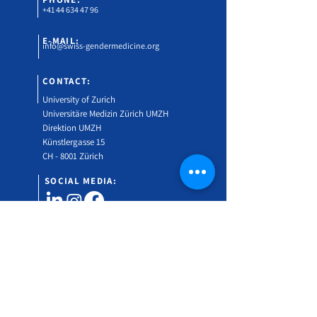
+41 44 634 47 96
E-MAIL:
info@swiss-gendermedicine.org
CONTACT:
University of Zurich
Universitäre Medizin Zürich UMZH
Direktion UMZH
Künstlergasse 15
CH - 8001 Zürich
SOCIAL MEDIA:
Would you like to find out more about the Swiss
Gender Medicine Symposium?
Subscribe to our newsletter!
Vorname