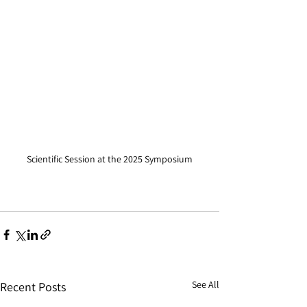
Scientific Session at the 2025 Symposium
See All
Recent Posts