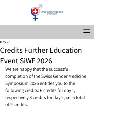
May 28
Credits Further Education
Event SiWF 2026
We are happy that the successful 
completion of the Swiss Gender Medicine 
Symposium 2026 entitles you to the 
following credits: 6 credits for day 1, 
respectively 3 credits for day 2, i.e. a total 
of 9 credits.