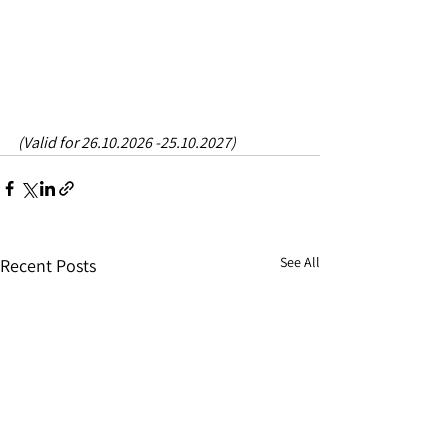
(Valid for 26.10.2026 -25.10.2027)
See All
Recent Posts