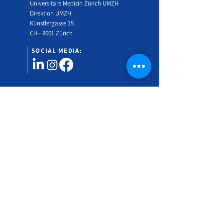
Universitäre Medizin Zürich UMZH
Direktion UMZH
Künstlergasse 15
CH - 8001 Zürich
SOCIAL MEDIA:
Would you like to find out more about the Swiss
Gender Medicine Symposium?
Subscribe to our newsletter!
Vorname
Nachname
Email Address
*
Language