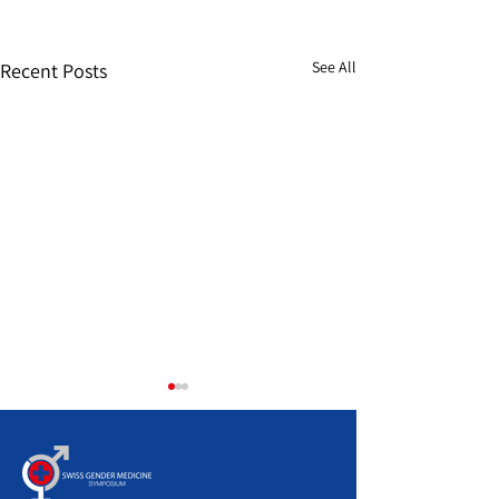
See All
Recent Posts