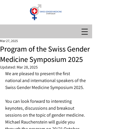
Mar 27, 2025
Program of the Swiss Gender
Medicine Symposium 2025
Updated:
Mar 28, 2025
We are pleased to present the first 
national and international speakers of the 
Swiss Gender Medicine Symposium 2025. 
You can look forward to interesting 
keynotes, discussions and breakout 
sessions on the topic of gender medicine. 
Michael Rauchenstein will guide you 
through the program on 20/21 October 