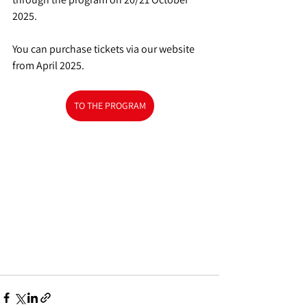
2025.
You can purchase tickets via our website 
from April 2025.
TO THE PROGRAM