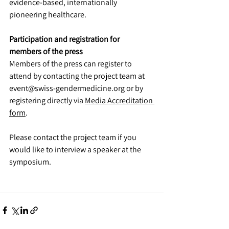
evidence-based, internationally 
pioneering healthcare.
Participation and registration for 
members of the press
Members of the press can register to 
attend by contacting the project team at 
event@swiss-gendermedicine.org or by 
registering directly via 
Media Accreditation 
form
.
Please contact the project team if you 
would like to interview a speaker at the 
symposium.