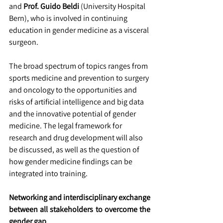
and 
Prof. Guido Beldi 
(University Hospital 
Bern), who is involved in continuing 
education in gender medicine as a visceral 
surgeon.
The broad spectrum of topics ranges from 
sports medicine and prevention to surgery 
and oncology to the opportunities and 
risks of artificial intelligence and big data 
and the innovative potential of gender 
medicine. The legal framework for 
research and drug development will also 
be discussed, as well as the question of 
how gender medicine findings can be 
integrated into training.
Networking and interdisciplinary exchange 
between all stakeholders to overcome the 
gender gap