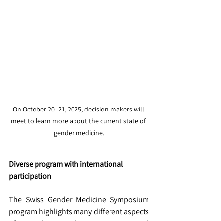
On October 20–21, 2025, decision-makers will 
meet to learn more about the current state of 
gender medicine.
Diverse program with international 
participation
The Swiss Gender Medicine Symposium 
program highlights many different aspects 