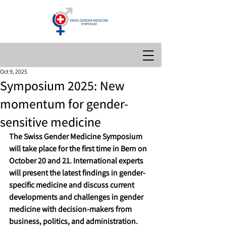
Oct 9, 2025
Symposium 2025: New
momentum for gender-
sensitive medicine
The Swiss Gender Medicine Symposium 
will take place for the first time in Bern on 
October 20 and 21. International experts 
will present the latest findings in gender-
specific medicine and discuss current 
developments and challenges in gender 
medicine with decision-makers from 
business, politics, and administration.