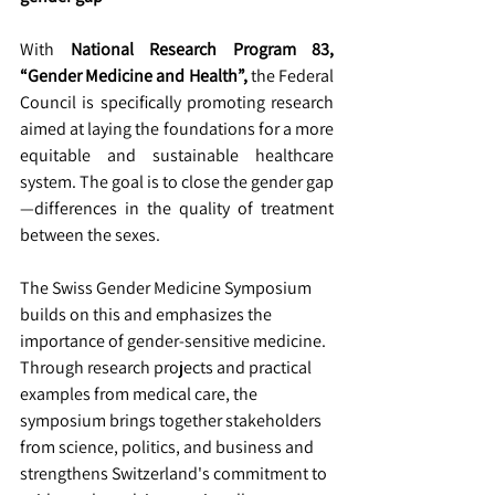
With 
National Research Program 83, 
“Gender Medicine and Health”,
 the Federal 
Council is specifically promoting research 
aimed at laying the foundations for a more 
equitable and sustainable healthcare 
system. The goal is to close the gender gap
—differences in the quality of treatment 
between the sexes.
The Swiss Gender Medicine Symposium 
builds on this and emphasizes the 
importance of gender-sensitive medicine. 
Through research projects and practical 
examples from medical care, the 
symposium brings together stakeholders 
from science, politics, and business and 
strengthens Switzerland's commitment to 