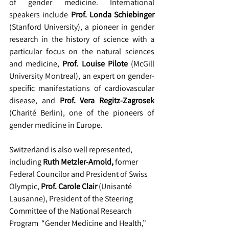
of gender medicine. International 
speakers include 
Prof. Londa Schiebinger
(Stanford University), a pioneer in gender 
research in the history of science with a 
particular focus on the natural sciences 
and medicine, 
Prof. Louise Pilote 
(McGill 
University Montreal), an expert on gender-
specific manifestations of cardiovascular 
disease, and
 Prof. Vera Regitz-Zagrosek
(Charité Berlin), one of the pioneers of 
gender medicine in Europe.
Switzerland is also well represented, 
including 
Ruth Metzler-Arnold,
 former 
Federal Councilor and President of Swiss 
Olympic, 
Prof. Carole Clair
 (Unisanté 
Lausanne), President of the Steering 
Committee of the National Research 
Program  “Gender Medicine and Health,” 