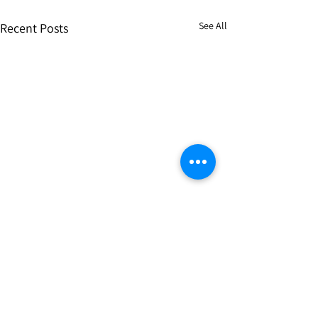
See All
Recent Posts