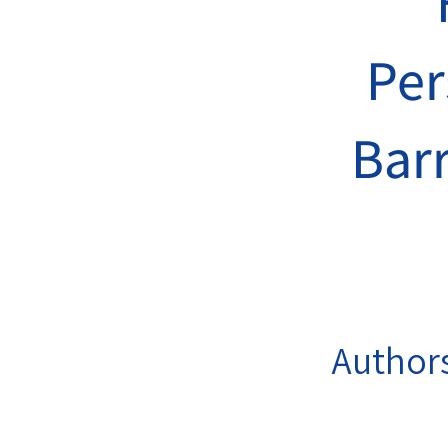
Per
Barr
Author