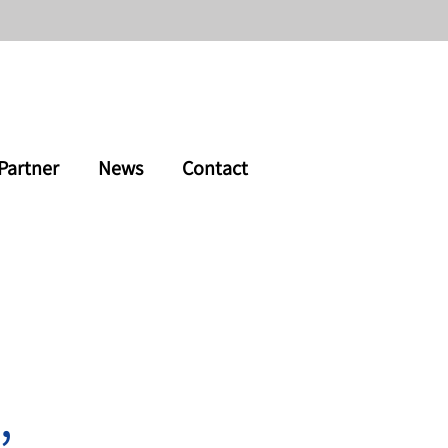
Partner
News
Contact