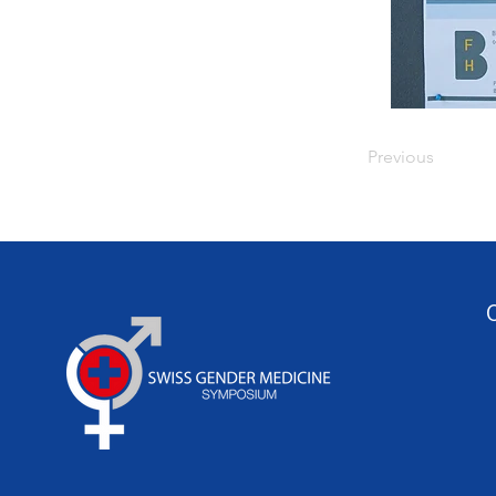
Previous