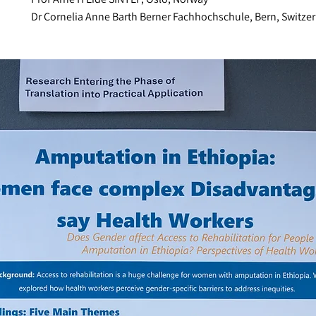
Dr Cornelia Anne Barth Berner Fachhochschule, Bern, Switze