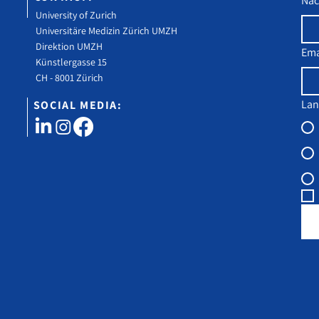
Na
University of Zurich
Universitäre Medizin Zürich UMZH
Direktion UMZH
Ema
Künstlergasse 15
CH - 8001 Zürich
Lan
SOCIAL MEDIA: