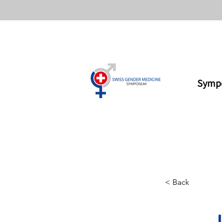
Symp
< Back