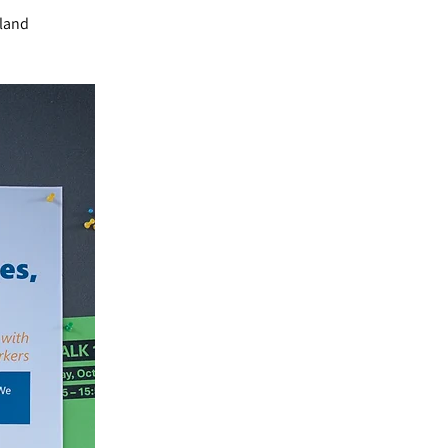
rland