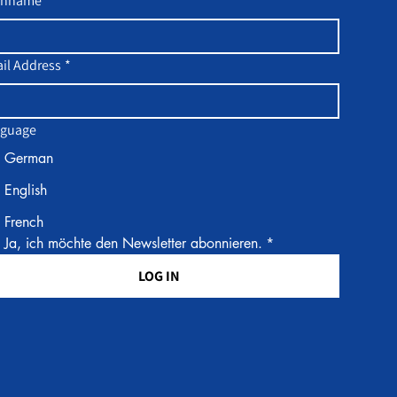
chname
il Address
*
guage
German
English
French
Ja, ich möchte den Newsletter abonnieren.
*
LOG IN