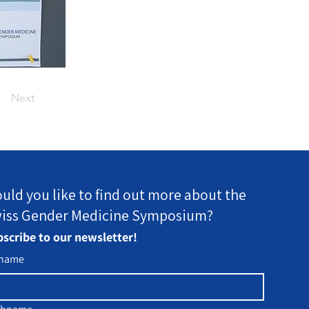
Next
uld you like to find out more about the
iss Gender Medicine Symposium?
scribe to our newsletter!
rname