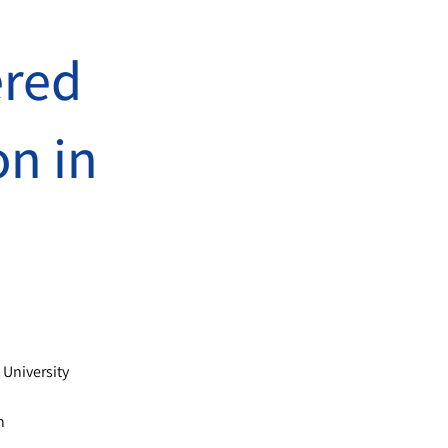
’
ered
on in
a
 University
n