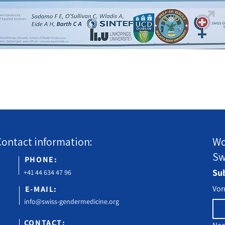
Contact information:
Wo
Sw
PHONE:
Sub
+41 44 634 47 96
Vo
E-MAIL:
info@swiss-gendermedicine.org
CONTACT: