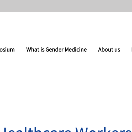
osium
What is Gender Medicine
About us