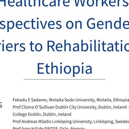
Healthcare Workers
spectives on Gend
iers to Rehabilitati
Ethiopia
s
Fekadu E Sadamo, Wolaita Sodo University, Wolaita, Ethiopi
Prof Cliona O'Sullivan Dublin City University, Dublin, Ireland -
College Dublin, Dublin, Ireland
Prof Andreas Wladis Linköping University, Linköping, Swede
Prof Arne H Eide SINTEF, Oslo, Norway